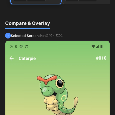
Compare & Overlay
Selected Screenshot
(540 x 1200)
1