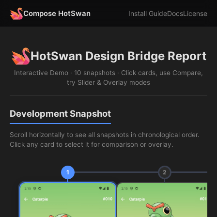
Compose HotSwan
Install Guide
Docs
License
HotSwan Design Bridge Report
Interactive Demo · 10 snapshots · Click cards, use Compare,
try Slider & Overlay modes
Development Snapshot
Scroll horizontally to see all snapshots in chronological order.
Click any card to select it for comparison or overlay.
1
2