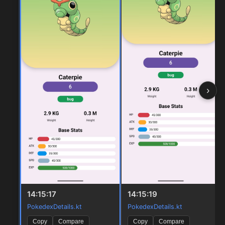
›
14:15:17
14:15:19
PokedexDetails.kt
PokedexDetails.kt
Copy
Compare
Copy
Compare