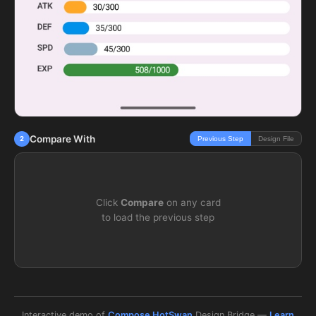
Compare With
2
Previous Step
Design File
Click
Compare
on any card
to load the previous step
Interactive demo of
Compose HotSwan
Design Bridge —
Learn