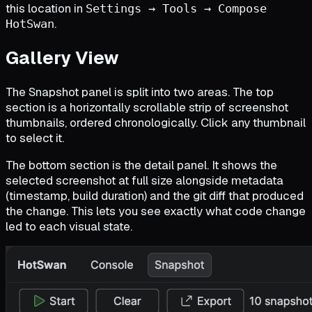
this location in
Settings → Tools → Compose
.
HotSwan
Gallery View
The Snapshot panel is split into two areas. The top
section is a horizontally scrollable strip of screenshot
thumbnails, ordered chronologically. Click any thumbnail
to select it.
The bottom section is the detail panel. It shows the
selected screenshot at full size alongside metadata
(timestamp, build duration) and the git diff that produced
the change. This lets you see exactly what code change
led to each visual state.