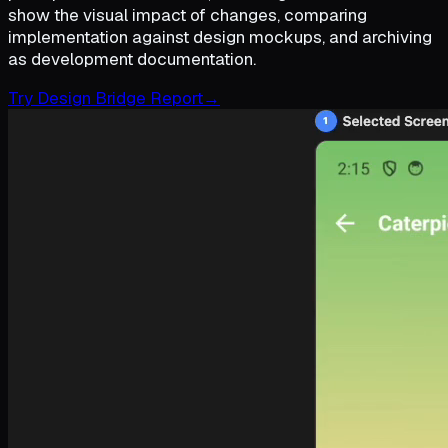
show the visual impact of changes, comparing
implementation against design mockups, and archiving
as development documentation.
Try Design Bridge Report
→