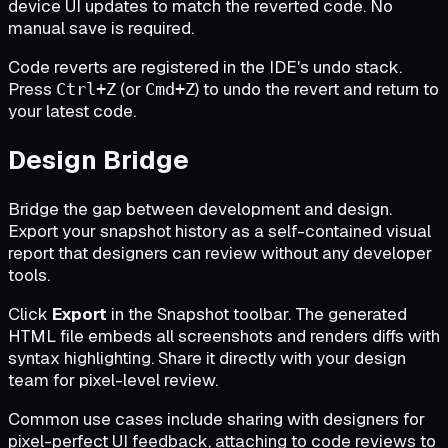
device UI updates to match the reverted code. No
manual save is required.
Code reverts are registered in the IDE's undo stack.
Press
(or
) to undo the revert and return to
Ctrl+Z
Cmd+Z
your latest code.
Design Bridge
Bridge the gap between development and design.
Export your snapshot history as a self-contained visual
report that designers can review without any developer
tools.
Click
Export
in the Snapshot toolbar. The generated
HTML file embeds all screenshots and renders diffs with
syntax highlighting. Share it directly with your design
team for pixel-level review.
Common use cases include sharing with designers for
pixel-perfect UI feedback, attaching to code reviews to