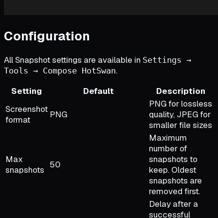
Configuration
All Snapshot settings are available in
Settings →
.
Tools → Compose HotSwan
Setting
Default
Description
PNG for lossless
Screenshot
PNG
quality, JPEG for
format
smaller file sizes
Maximum
number of
Max
snapshots to
50
snapshots
keep. Oldest
snapshots are
removed first.
Delay after a
successful