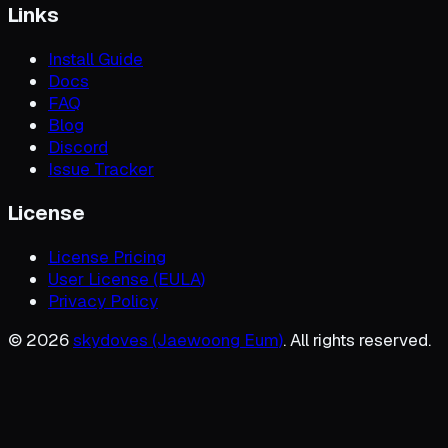
Links
Install Guide
Docs
FAQ
Blog
Discord
Issue Tracker
License
License Pricing
User License (EULA)
Privacy Policy
©
2026
skydoves (Jaewoong Eum)
. All rights reserved.