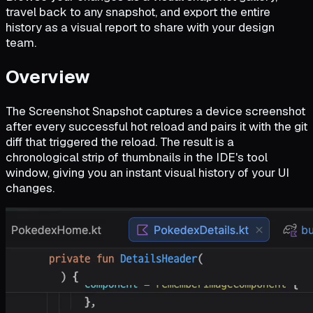
travel back to any snapshot, and export the entire
history as a visual report to share with your design
team.
Overview
The Screenshot Snapshot captures a device screenshot
after every successful hot reload and pairs it with the git
diff that triggered the reload. The result is a
chronological strip of thumbnails in the IDE's tool
window, giving you an instant visual history of your UI
changes.