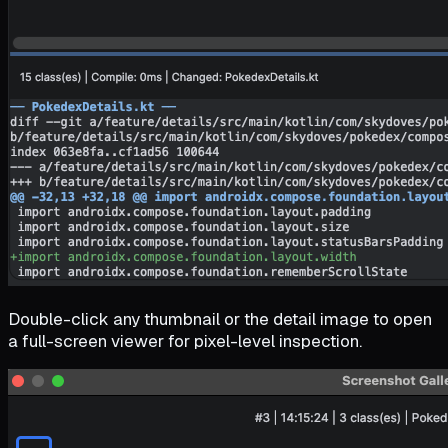
Double-click any thumbnail or the detail image to open
a full-screen viewer for pixel-level inspection.