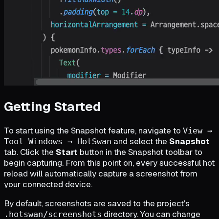
Getting Started
To start using the Snapshot feature, navigate to
View →
and select the
Snapshot
Tool Windows → HotSwan
tab. Click the
Start
button in the Snapshot toolbar to
begin capturing. From this point on, every successful hot
reload will automatically capture a screenshot from
your connected device.
By default, screenshots are saved to the project's
directory. You can change
.hotswan/screenshots