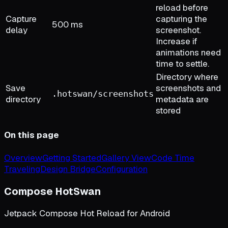
reload before
Capture
capturing the
500 ms
delay
screenshot.
Increase if
animations need
time to settle.
Directory where
Save
screenshots and
.hotswan/screenshots
directory
metadata are
stored
On this page
Overview
Getting Started
Gallery View
Code Time
Traveling
Design Bridge
Configuration
Compose HotSwan
Jetpack Compose Hot Reload for Android