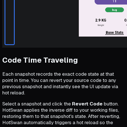
Code Time Traveling
Each snapshot records the exact code state at that
point in time. You can revert your source code to any
previous snapshot and instantly see the UI update via
hot reload.
Select a snapshot and click the
Revert Code
button.
HotSwan applies the inverse diff to your working files,
restoring them to that snapshot's state. After reverting,
HotSwan automatically triggers a hot reload so the