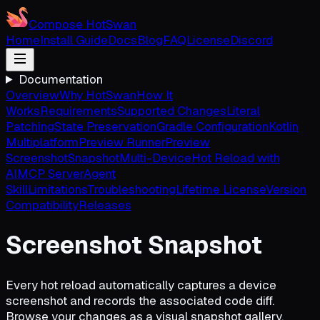
Compose HotSwan
Home
Install Guide
Docs
Blog
FAQ
License
Discord
Documentation
Overview
Why HotSwan
How It
Works
Requirements
Supported Changes
Literal
Patching
State Preservation
Gradle Configuration
Kotlin
Multiplatform
Preview Runner
Preview
Screenshot
Snapshot
Multi-Device
Hot Reload with
AI
MCP Server
Agent
Skill
Limitations
Troubleshooting
Lifetime License
Version
Compatibility
Releases
Screenshot Snapshot
Every hot reload automatically captures a device
screenshot and records the associated code diff.
Browse your changes as a visual snapshot gallery,