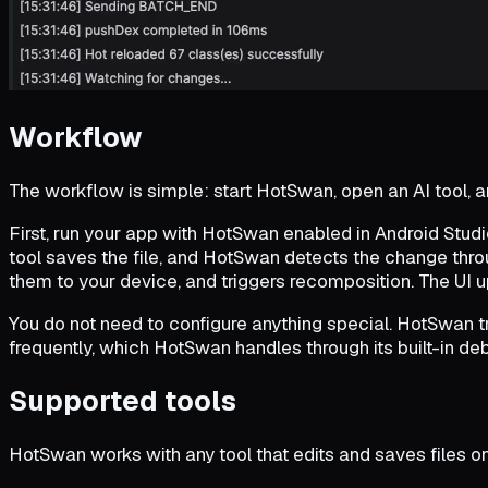
Workflow
The workflow is simple: start HotSwan, open an AI tool, an
First, run your app with HotSwan enabled in Android Studio 
tool saves the file, and HotSwan detects the change thro
them to your device, and triggers recomposition. The UI 
You do not need to configure anything special. HotSwan t
frequently, which HotSwan handles through its built-in 
Supported tools
HotSwan works with any tool that edits and saves files on