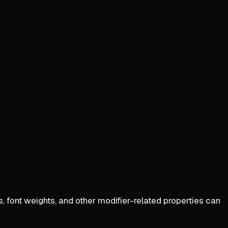
zes, font weights, and other modifier-related properties can