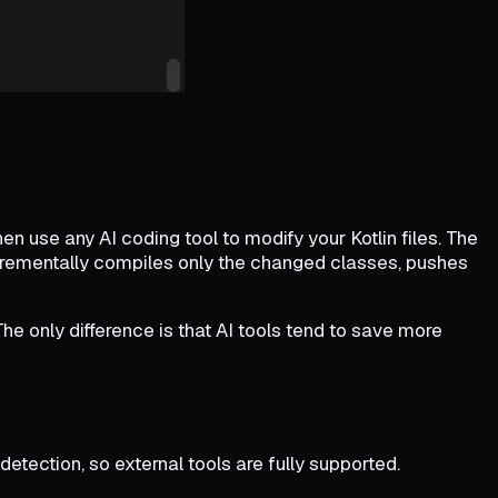
en use any AI coding tool to modify your Kotlin files. The
ncrementally compiles only the changed classes, pushes
e only difference is that AI tools tend to save more
etection, so external tools are fully supported.