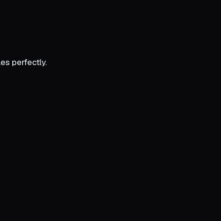
es perfectly.