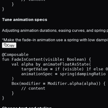
}
}
Tune animation specs
Adjusting animation durations, easing curves, and spring 
“Make the fade-in animation use a spring with low dampi
Copy
@Composable
fun
FadeInContent
(
visible
:
Boolean
)
{
val
alpha
by
animateFloatAsState
(
targetValue
=
if
(
visible
)
1
f
else
0
animationSpec
=
spring
(
dampingRatio
)
Box
(
modifier
=
Modifier.alpha
(
alpha
)
)
{
        // content
}
}