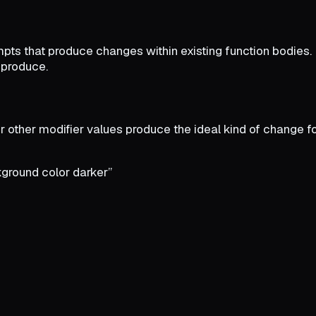
ompts that produce changes within existing function bodies
 produce.
r other modifier values produce the ideal kind of change fo
ground color darker”