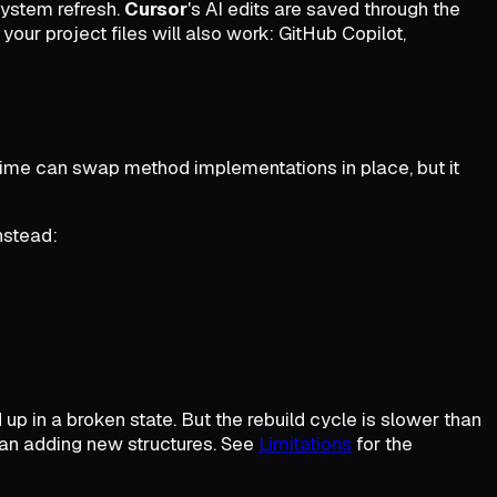
 system refresh.
Cursor
's AI edits are saved through the
your project files will also work: GitHub Copilot,
untime can swap method implementations in place, but it
nstead:
up in a broken state. But the rebuild cycle is slower than
han adding new structures. See
Limitations
for the