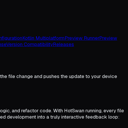
figuration
Kotlin Multiplatform
Preview Runner
Preview
nse
Version Compatibility
Releases
he file change and pushes the update to your device
gic, and refactor code. With HotSwan running, every file
isted development into a truly interactive feedback loop: