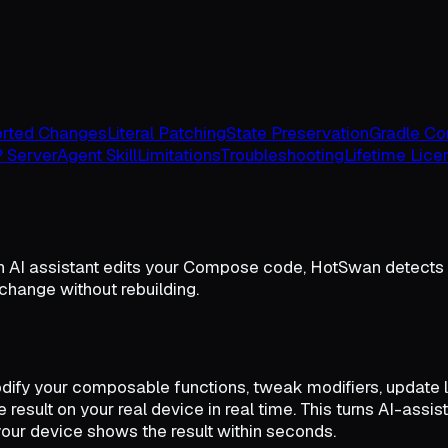
rted Changes
Literal Patching
State Preservation
Gradle Con
 Server
Agent Skill
Limitations
Troubleshooting
Lifetime Lice
 AI assistant edits your Compose code, HotSwan detects t
 change without rebuilding.
ify your composable functions, tweak modifiers, update lo
e result on your real device in real time. This turns AI-ass
your device shows the result within seconds.