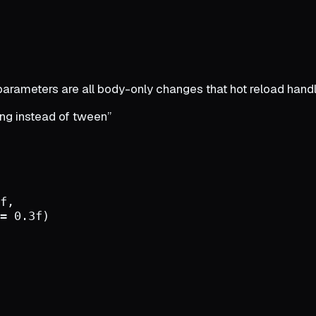
parameters are all body-only changes that hot reload handl
ng instead of tween”
f
,
=
0.3
f
)