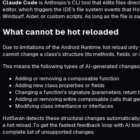
Claude Code
is Anthropic's CLI tool that edits files dir
editor, which triggers the IDE's file system events that Ho
Windsurf, Aider, or custom scripts. As long as the file is
What cannot be hot reloaded
Due to limitations of the Android Runtime, hot reload onl
cannot change a class's structure (its methods, fields, or i
This means the following types of AI-generated changes wil
Adding or removing a composable function
Adding new class properties or fields
Changing a function's signature (parameters, return 
Adding or removing entire composable calls that g
Modifying class inheritance or interfaces
HotSwan detects these structural changes automatically an
a hot reload. To get the fastest feedback loop with AI to
complete list of unsupported changes.