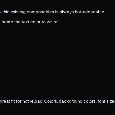
 within existing composables is always hot-reloadable.
 update the text color to white”
 great fit for hot reload. Colors, background colors, font si