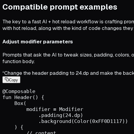
Compatible prompt examples
The key to a fast AI + hot reload workflow is crafting pr
with hot reload, along with the kind of code changes they
Adjust modifier parameters
Prompts that ask the AI to tweak sizes, padding, colors, o
function body.
“Change the header padding to 24.dp and make the back
Copy
@Composable
fun
Header
(
)
{
Box
(
modifier
=
Modifier
.
padding
(
24.dp
)
.
background
(
Color
(
0xFF0D1117
)
)
)
{
        // content