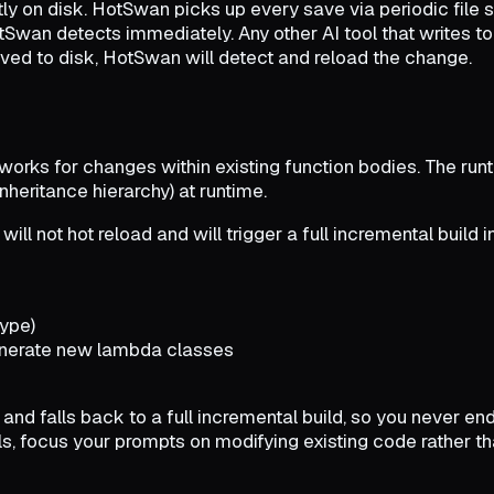
ectly on disk. HotSwan picks up every save via periodic file
tSwan detects immediately. Any other AI tool that writes to 
 saved to disk, HotSwan will detect and reload the change.
y works for changes within existing function bodies. The r
nheritance hierarchy) at runtime.
l not hot reload and will trigger a full incremental build i
type)
enerate new lambda classes
d falls back to a full incremental build, so you never end 
ols, focus your prompts on modifying existing code rather t