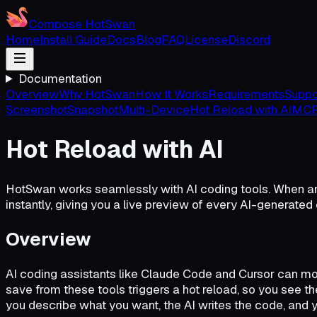
Compose HotSwan
Home
Install Guide
Docs
Blog
FAQ
License
Discord
Documentation
Overview
Why HotSwan
How It Works
Requirements
Suppo
Screenshot
Snapshot
Multi-Device
Hot Reload with AI
MCP
Hot Reload with AI
HotSwan works seamlessly with AI coding tools. When an
instantly, giving you a live preview of every AI-generated
Overview
AI coding assistants like Claude Code and Cursor can mod
save from these tools triggers a hot reload, so you see th
you describe what you want, the AI writes the code, and 