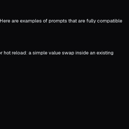
. Here are examples of prompts that are fully compatible
r hot reload: a simple value swap inside an existing