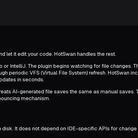
d let it edit your code. HotSwan handles the rest.
or IntelliJ. The plugin begins watching for file changes. Th
ugh periodic VFS (Virtual File System) refresh. HotSwan i
updates in seconds.
reats AI-generated file saves the same as manual saves. Th
debouncing mechanism.
 disk. It does not depend on IDE-specific APIs for change d