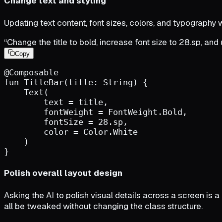
Change text and styling
Updating text content, font sizes, colors, and typography
“Change the title to bold, increase font size to 28.sp, and
Copy
@Composable
fun
TitleBar
(
title
:
String
)
{
Text
(
text
=
title
,
fontWeight
=
FontWeight.Bold
,
fontSize
=
28.sp
,
color
=
Color.White
)
}
Polish overall layout design
Asking the AI to polish visual details across a screen is a
all be tweaked without changing the class structure.