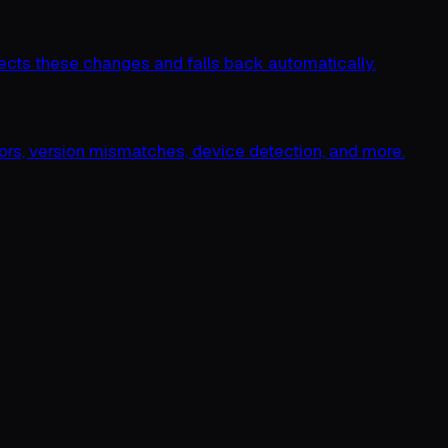
cts these changes and falls back automatically.
rs, version mismatches, device detection, and more.