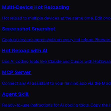
Multi-Device Hot Reloading
Hot reload to multiple devices at the same time. Edit on
Screenshot Snapshot
Capture device screenshots on every hot reload. Browse vi
Hot Reload with AI
Use AI coding tools like Claude and Cursor with HotSwan.
MCP Server
Connect any AI assistant to your running app via the Mode
Agent Skill
Ready-to-use instructions for AI coding tools. Copy the 