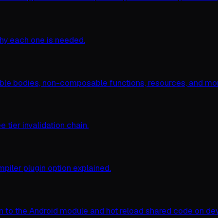
why each one is needed.
le bodies, non-composable functions, resources, and mor
tier invalidation chain.
mpiler plugin option explained.
n to the Android module and hot reload shared code on dev