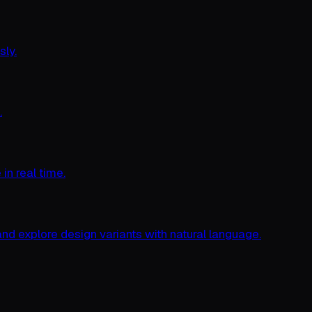
sly.
.
n real time.
nd explore design variants with natural language.