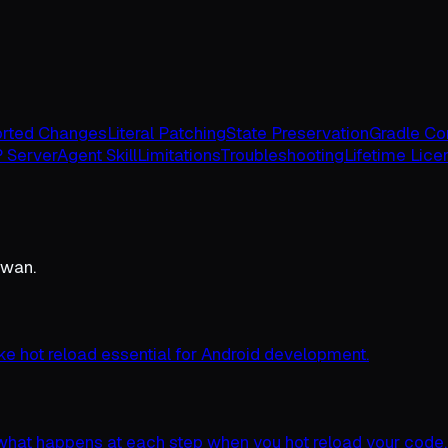
rted Changes
Literal Patching
State Preservation
Gradle Con
 Server
Agent Skill
Limitations
Troubleshooting
Lifetime Lice
Swan.
ke hot reload essential for Android development.
 what happens at each step when you hot reload your code.