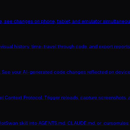
ce, see changes on phone, tablet, and emulator simultaneou
sual history, time-travel through code, and export reports
 See your AI-generated code changes reflected on device i
l Context Protocol. Trigger reloads, capture screenshots, a
HotSwan skill into AGENTS.md, CLAUDE.md, or .cursorrules.