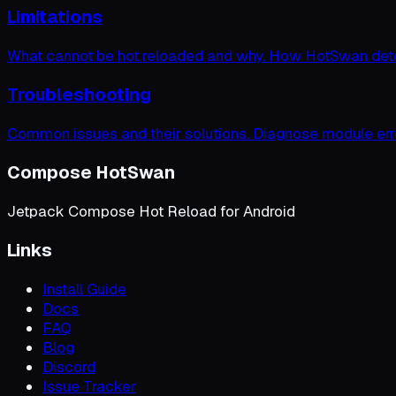
Limitations
What cannot be hot reloaded and why. How HotSwan dete
Troubleshooting
Common issues and their solutions. Diagnose module erro
Compose HotSwan
Jetpack Compose Hot Reload for Android
Links
Install Guide
Docs
FAQ
Blog
Discord
Issue Tracker