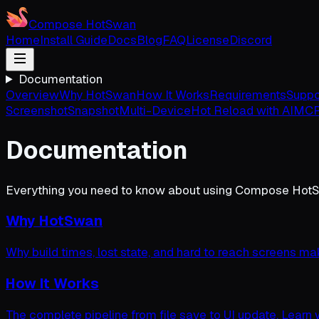
Compose HotSwan
Home
Install Guide
Docs
Blog
FAQ
License
Discord
Documentation
Overview
Why HotSwan
How It Works
Requirements
Suppo
Screenshot
Snapshot
Multi-Device
Hot Reload with AI
MCP
Documentation
Everything you need to know about using Compose Hot
Why HotSwan
Why build times, lost state, and hard to reach screens ma
How It Works
The complete pipeline from file save to UI update. Learn