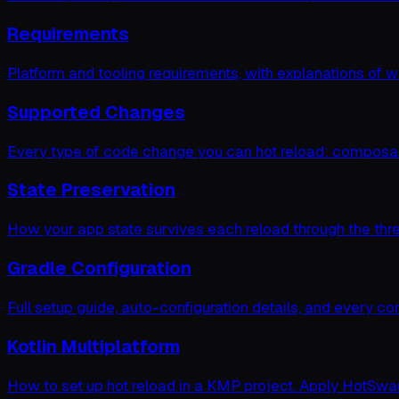
Requirements
Platform and tooling requirements, with explanations of 
Supported Changes
Every type of code change you can hot reload: composab
State Preservation
How your app state survives each reload through the three 
Gradle Configuration
Full setup guide, auto-configuration details, and every co
Kotlin Multiplatform
How to set up hot reload in a KMP project. Apply HotSwa