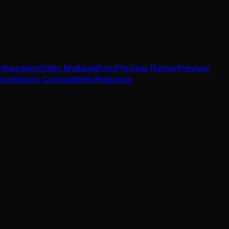
figuration
Kotlin Multiplatform
Preview Runner
Preview
nse
Version Compatibility
Releases