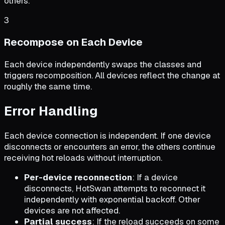
others.
3
Recompose on Each Device
Each device independently swaps the classes and
triggers recomposition. All devices reflect the change at
roughly the same time.
Error Handling
Each device connection is independent. If one device
disconnects or encounters an error, the others continue
receiving hot reloads without interruption.
Per-device reconnection
: If a device
disconnects, HotSwan attempts to reconnect it
independently with exponential backoff. Other
devices are not affected.
Partial success
: If the reload succeeds on some