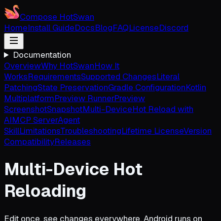
Compose HotSwan
Home
Install Guide
Docs
Blog
FAQ
License
Discord
Documentation
Overview
Why HotSwan
How It
Works
Requirements
Supported Changes
Literal
Patching
State Preservation
Gradle Configuration
Kotlin
Multiplatform
Preview Runner
Preview
Screenshot
Snapshot
Multi-Device
Hot Reload with
AI
MCP Server
Agent
Skill
Limitations
Troubleshooting
Lifetime License
Version
Compatibility
Releases
Multi-Device Hot
Reloading
Edit once, see changes everywhere. Android runs on