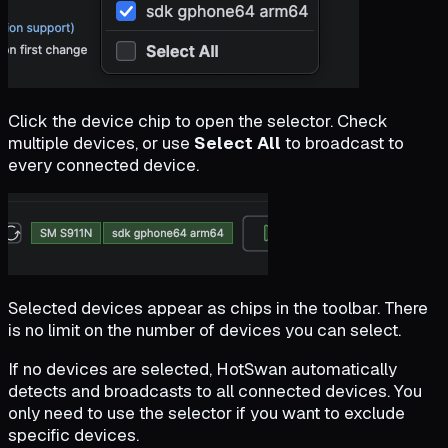
Click the device chip to open the selector. Check
multiple devices, or use
Select All
to broadcast to
every connected device.
Selected devices appear as chips in the toolbar. There
is no limit on the number of devices you can select.
If no devices are selected, HotSwan automatically
detects and broadcasts to all connected devices. You
only need to use the selector if you want to exclude
specific devices.