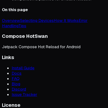
On this page
Overview
Selecting Devices
How It Works
Error
Handling
Tips
Compose HotSwan
Jetpack Compose Hot Reload for Android
Links
Install Guide
Docs
FAQ
Blog
Discord
Issue Tracker
License