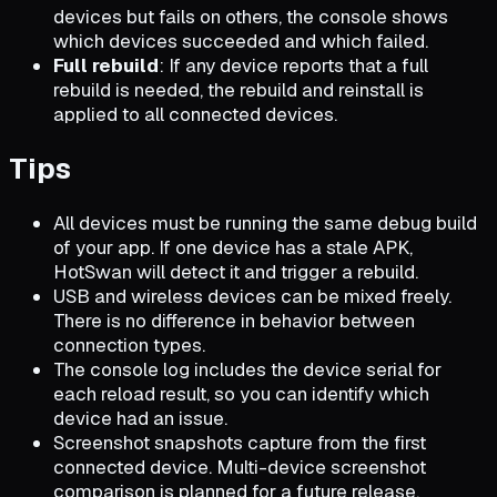
devices but fails on others, the console shows
which devices succeeded and which failed.
Full rebuild
: If any device reports that a full
rebuild is needed, the rebuild and reinstall is
applied to all connected devices.
Tips
All devices must be running the same debug build
of your app. If one device has a stale APK,
HotSwan will detect it and trigger a rebuild.
USB and wireless devices can be mixed freely.
There is no difference in behavior between
connection types.
The console log includes the device serial for
each reload result, so you can identify which
device had an issue.
Screenshot snapshots capture from the first
connected device. Multi-device screenshot
comparison is planned for a future release.