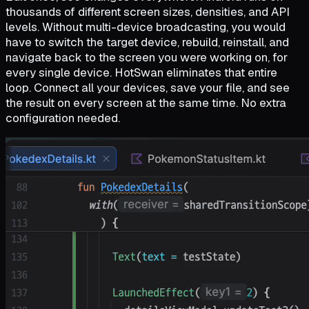
thousands of different screen sizes, densities, and API
levels. Without multi-device broadcasting, you would
have to switch the target device, rebuild, reinstall, and
navigate back to the screen you were working on, for
every single device. HotSwan eliminates that entire
loop. Connect all your devices, save your file, and see
the result on every screen at the same time. No extra
configuration needed.