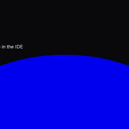
 in the IDE