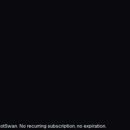
Swan. No recurring subscription, no expiration.