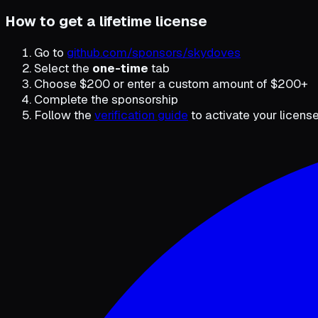
How to get a lifetime license
Go to
github.com/sponsors/skydoves
Select the
one-time
tab
Choose $200 or enter a custom amount of $200+
Complete the sponsorship
Follow the
verification guide
to activate your license