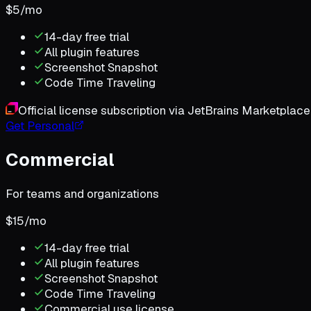
$
5
/
mo
14-day free trial
All plugin features
Screenshot Snapshot
Code Time Traveling
Official license subscription via JetBrains Marketplace
Get Personal
Commercial
For teams and organizations
$
15
/
mo
14-day free trial
All plugin features
Screenshot Snapshot
Code Time Traveling
Commercial use license