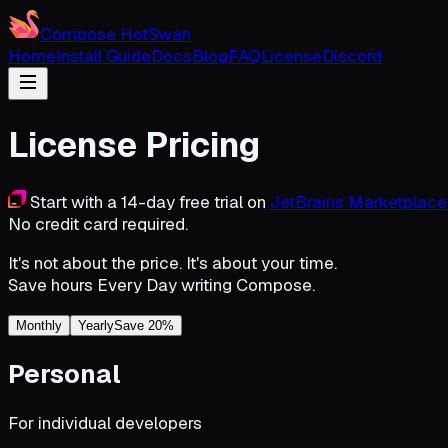
Compose HotSwan
Home
Install Guide
Docs
Blog
FAQ
License
Discord
License Pricing
Start with a 14-day free trial on
JetBrains Marketplace
No credit card required.
It's not about the price. It's about your
time
.
Save hours
Every Day
writing Compose.
Monthly
Yearly
Save 20%
Personal
For individual developers