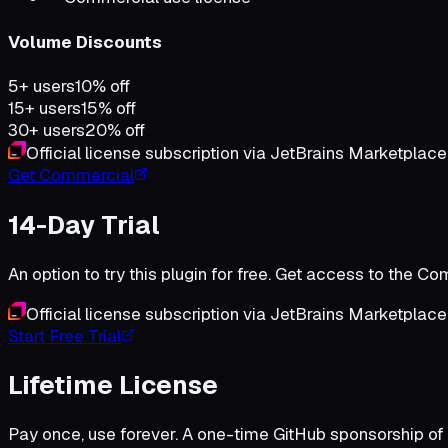
Volume Discounts
5+ users
10% off
15+ users
15% off
30+ users
20% off
Official license subscription via JetBrains Marketplace
Get Commercial
14-Day Trial
An option to try this plugin for free. Get access to the 
Official license subscription via JetBrains Marketplace
Start Free Trial
Lifetime License
Pay once, use forever. A one-time GitHub sponsorship of 