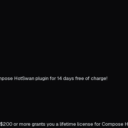
Compose HotSwan plugin for 14 days free of charge!
$200 or more grants you a lifetime license for Compose Hot