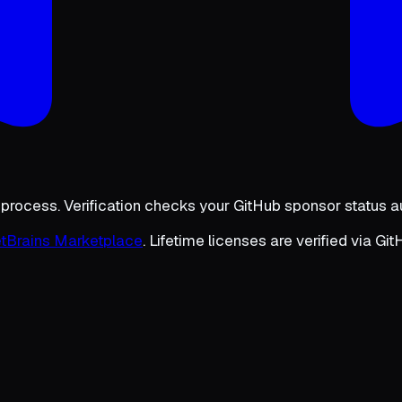
 process. Verification checks your GitHub sponsor status a
tBrains Marketplace
. Lifetime licenses are verified via Gi