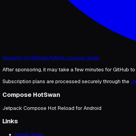
Sponsor on GitHub
Lifetime License Guide
After sponsoring, it may take a few minutes for GitHub to
Subscription plans are processed securely through the
Je
Compose HotSwan
Jetpack Compose Hot Reload for Android
Links
Install Guide