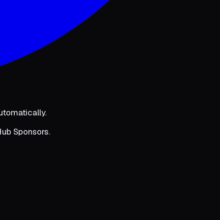
utomatically.
tHub Sponsors.