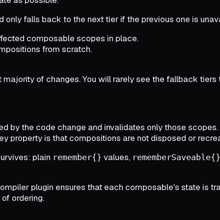
nd only falls back to the next tier if the previous one is unava
ffected composable scopes in place.
ompositions from scratch.
majority of changes. You will rarely see the fallback tiers
d by the code change and invalidates only those scopes.
 property is that compositions are not disposed or recreat
survives: plain
values,
remember{}
rememberSaveable{
ler plugin ensures that each composable's state is tracked
of ordering.