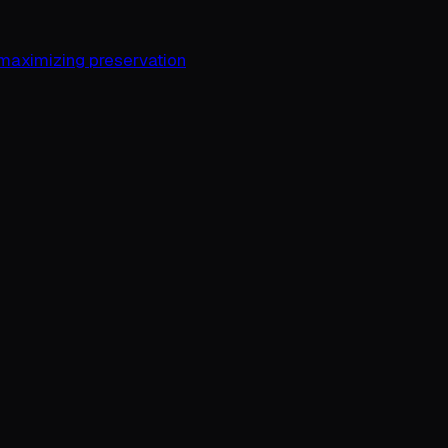
 maximizing preservation