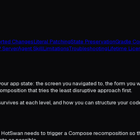
rted Changes
Literal Patching
State Preservation
Gradle Con
 Server
Agent Skill
Limitations
Troubleshooting
Lifetime Lice
 your app state: the screen you navigated to, the form you wer
position that tries the least disruptive approach first.
urvives at each level, and how you can structure your cod
 HotSwan needs to trigger a Compose recomposition so the
ate as possible.