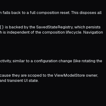
 falls back to a full composition reset. This disposes all
is backed by the SavedStateRegistry, which persists
{}
is independent of the composition lifecycle. Navigation
tivity, similar to a configuration change (like rotating the
because they are scoped to the ViewModelStore owner,
and transient UI state.