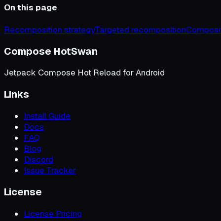
On this page
Recomposition strategy
Targeted recomposition
Composit
Compose HotSwan
Jetpack Compose Hot Reload for Android
Links
Install Guide
Docs
FAQ
Blog
Discord
Issue Tracker
License
License Pricing