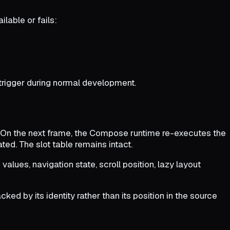
ilable or fails:
 trigger during normal development.
 On the next frame, the Compose runtime re-executes the
ed. The slot table remains intact.
values, navigation state, scroll position, lazy layout
}
 by its identity rather than its position in the source