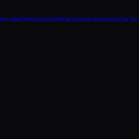
ion reset
Restart Activity
What survives each level
Tips for