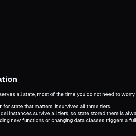
ation
erves all state, most of the time you do not need to worry 
r
for state that matters. It survives all three tiers.
el instances survive all tiers, so state stored there is al
dding new functions or changing data classes triggers a full