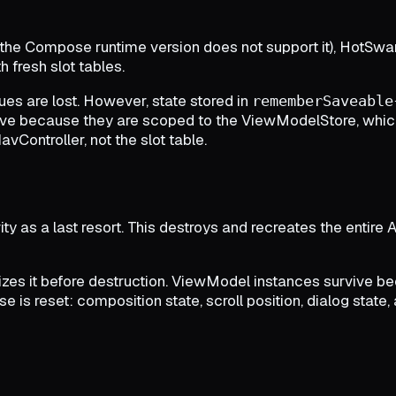
f the Compose runtime version does not support it), HotSwan
 fresh slot tables.
ues are lost. However, state stored in
rememberSaveable
ve because they are scoped to the ViewModelStore, which 
ontroller, not the slot table.
ty as a last resort. This destroys and recreates the entire Ac
izes it before destruction. ViewModel instances survive 
 is reset: composition state, scroll position, dialog state, 