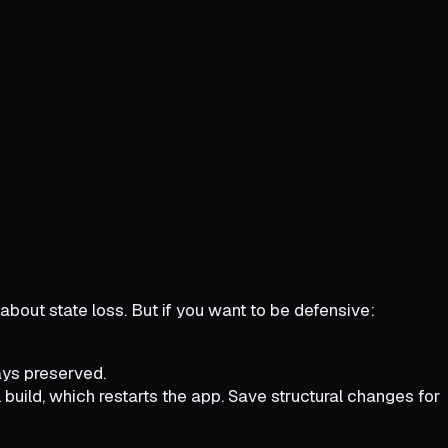
about state loss. But if you want to be defensive:
ways preserved.
 build, which restarts the app. Save structural changes for