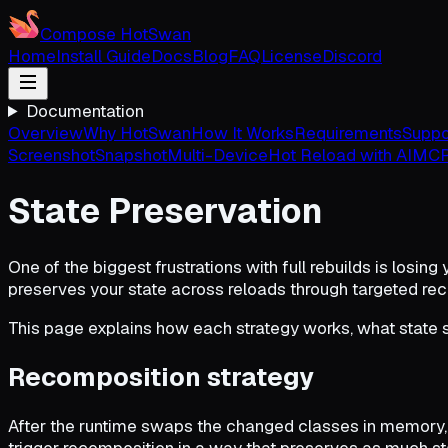
Compose HotSwan
Home
Install Guide
Docs
Blog
FAQ
License
Discord
Documentation
Overview
Why HotSwan
How It Works
Requirements
Suppo
Screenshot
Snapshot
Multi-Device
Hot Reload with AI
MCP
State Preservation
One of the biggest frustrations with full rebuilds is losing
preserves your state across reloads through targeted recom
This page explains how each strategy works, what state s
Recomposition strategy
After the runtime swaps the changed classes in memory,
trigger recomposition in a way that preserves as much st