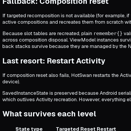
Fallback: Composition reset
If targeted recomposition is not available (for example, i
active compositions and recreates them from scratch with
Because slot tables are recreated, plain
val
remember{}
across composition disposal. ViewModel instances survi
back stacks survive because they are managed by the NavC
Last resort: Restart Activity
If composition reset also fails, HotSwan restarts the Activi
device).
SavedInstanceState is preserved because Android serial
which outlives Activity recreation. However, everything else
What survives each level
State type
Targeted
Reset
Restart