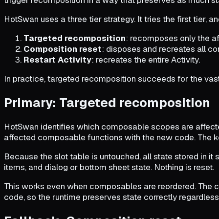
HotSwan uses a three tier strategy. It tries the first tier, a
Targeted recomposition
: recomposes only the a
Composition reset
: disposes and recreates all c
Restart Activity
: recreates the entire Activity.
In practice, targeted recomposition succeeds for the vast 
Primary: Targeted recomposition
HotSwan identifies which composable scopes are affecte
affected composable functions with the new code. The key
Because the slot table is untouched, all state stored in it 
items, and dialog or bottom sheet state. Nothing is reset.
This works even when composables are reordered. The compi
code, so the runtime preserves state correctly regardless 