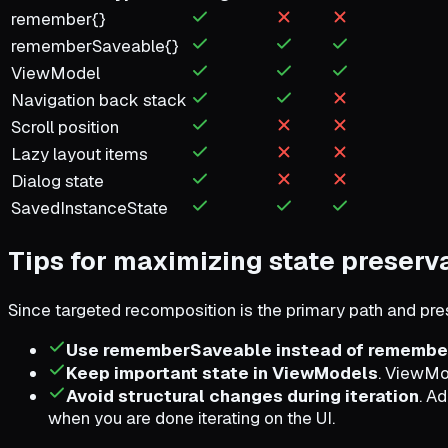
remember{}
rememberSaveable{}
ViewModel
Navigation back stack
Scroll position
Lazy layout items
Dialog state
SavedInstanceState
Tips for maximizing state preserv
Since targeted recomposition is the primary path and pres
Use rememberSaveable instead of remembe
Keep important state in ViewModels
. ViewMod
Avoid structural changes during iteration
. A
when you are done iterating on the UI.