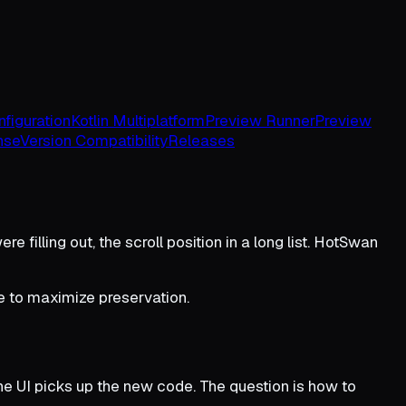
figuration
Kotlin Multiplatform
Preview Runner
Preview
nse
Version Compatibility
Releases
e filling out, the scroll position in a long list. HotSwan
e to maximize preservation.
 UI picks up the new code. The question is how to